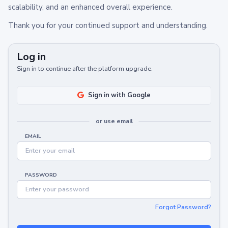
scalability, and an enhanced overall experience.
Thank you for your continued support and understanding.
Log in
Sign in to continue after the platform upgrade.
Sign in with Google
or use email
EMAIL
PASSWORD
Forgot Password?