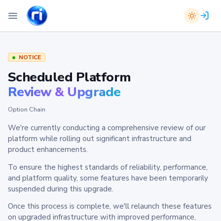
NOTICE
Scheduled Platform
Review & Upgrade
Option Chain
We're currently conducting a comprehensive review of our
platform while rolling out significant infrastructure and
product enhancements.
To ensure the highest standards of reliability, performance,
and platform quality, some features have been temporarily
suspended during this upgrade.
Once this process is complete, we'll relaunch these features
on upgraded infrastructure with improved performance,