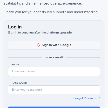
scalability, and an enhanced overall experience.
Thank you for your continued support and understanding.
Log in
Sign in to continue after the platform upgrade.
Sign in with Google
or use email
EMAIL
PASSWORD
Forgot Password?