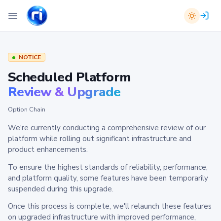
NOTICE
Scheduled Platform
Review & Upgrade
Option Chain
We're currently conducting a comprehensive review of our
platform while rolling out significant infrastructure and
product enhancements.
To ensure the highest standards of reliability, performance,
and platform quality, some features have been temporarily
suspended during this upgrade.
Once this process is complete, we'll relaunch these features
on upgraded infrastructure with improved performance,