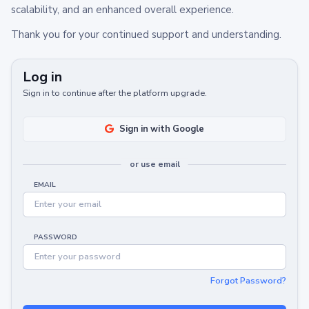
scalability, and an enhanced overall experience.
Thank you for your continued support and understanding.
Log in
Sign in to continue after the platform upgrade.
Sign in with Google
or use email
EMAIL
PASSWORD
Forgot Password?