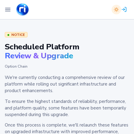
NOTICE
Scheduled Platform
Review & Upgrade
Option Chain
We're currently conducting a comprehensive review of our
platform while rolling out significant infrastructure and
product enhancements.
To ensure the highest standards of reliability, performance,
and platform quality, some features have been temporarily
suspended during this upgrade.
Once this process is complete, we'll relaunch these features
on upgraded infrastructure with improved performance,