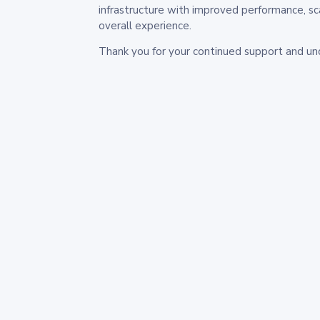
infrastructure with improved performance, sc
overall experience.
Thank you for your continued support and un