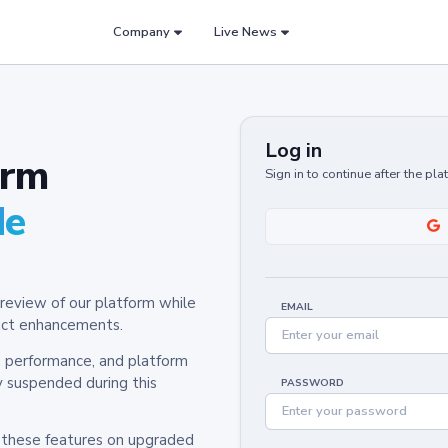
Company
Live News
Log in
orm
Sign in to continue after the pl
de
review of our platform while
EMAIL
oduct enhancements.
y, performance, and platform
y suspended during this
PASSWORD
h these features on upgraded