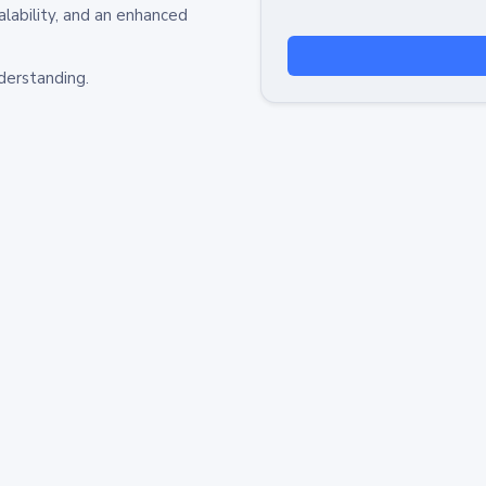
alability, and an enhanced
derstanding.