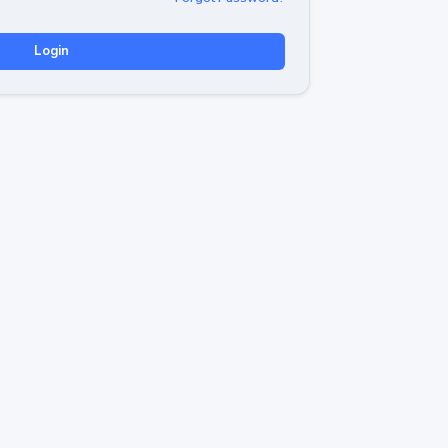
Login