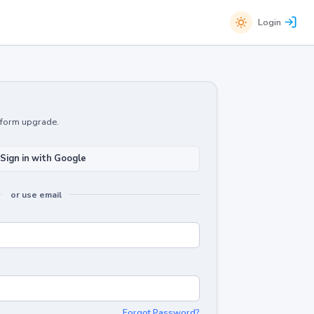
Login
atform upgrade.
Sign in with Google
or use email
Forgot Password?