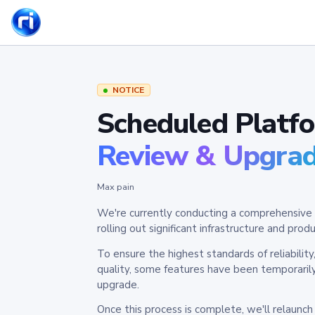
NOTICE
Scheduled Platf
Review & Upgra
Max pain
We're currently conducting a comprehensive 
rolling out significant infrastructure and pr
To ensure the highest standards of reliabilit
quality, some features have been temporaril
upgrade.
Once this process is complete, we'll relaunc