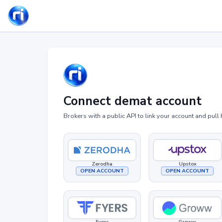
Connect demat account
Brokers with a public API to link your account and pull 
Zerodha
Upstox
OPEN ACCOUNT
OPEN ACCOUNT
Fyers
Groww