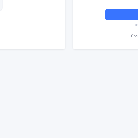
(
Cre