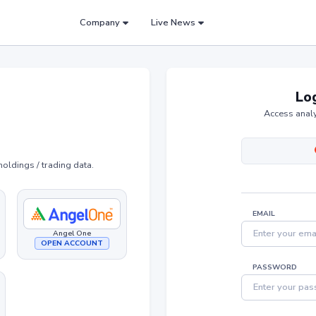
Company
Live News
Log
Access analy
holdings / trading data.
EMAIL
Angel One
OPEN ACCOUNT
PASSWORD