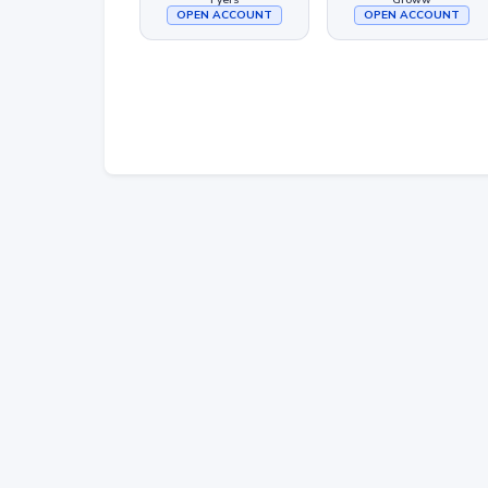
OPEN ACCOUNT
OPEN ACCOUNT