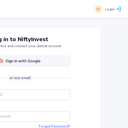
Login
 in to NiftyInvest
tics and connect your demat account
Sign in with Google
or
use email
Forgot Password?