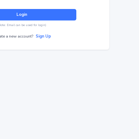
Login
Note: Email can be used for login)
ate a new account?
Sign Up