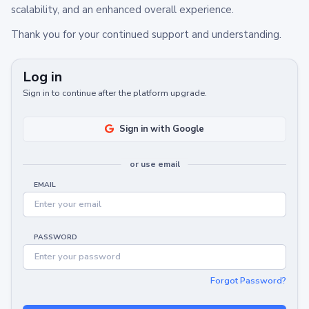
scalability, and an enhanced overall experience.
Thank you for your continued support and understanding.
Log in
Sign in to continue after the platform upgrade.
Sign in with Google
or use email
EMAIL
PASSWORD
Forgot Password?