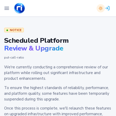
NOTICE
Scheduled Platform
Review & Upgrade
put-call-ratio
We're currently conducting a comprehensive review of our
platform while rolling out significant infrastructure and
product enhancements.
To ensure the highest standards of reliability, performance,
and platform quality, some features have been temporarily
suspended during this upgrade.
Once this process is complete, we'll relaunch these features
on upgraded infrastructure with improved performance,