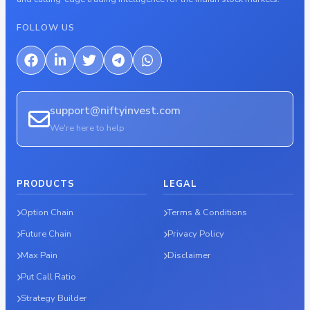
FOLLOW US
support@niftyinvest.com
We're here to help
PRODUCTS
LEGAL
Option Chain
Terms & Conditions
Future Chain
Privacy Policy
Max Pain
Disclaimer
Put Call Ratio
Strategy Builder