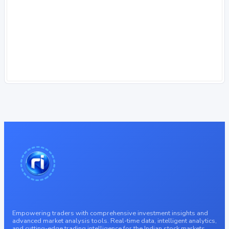
Empowering traders with comprehensive investment insights and
advanced market analysis tools. Real-time data, intelligent analytics,
and cutting-edge trading intelligence for the Indian stock markets.