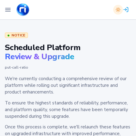
NOTICE
Scheduled Platform
Review & Upgrade
put-call-ratio
We're currently conducting a comprehensive review of our
platform while rolling out significant infrastructure and
product enhancements.
To ensure the highest standards of reliability, performance,
and platform quality, some features have been temporarily
suspended during this upgrade.
Once this process is complete, we'll relaunch these features
on upgraded infrastructure with improved performance,