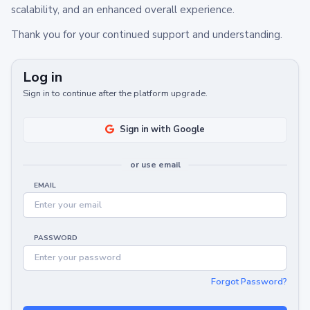
scalability, and an enhanced overall experience.
Thank you for your continued support and understanding.
Log in
Sign in to continue after the platform upgrade.
Sign in with Google
or use email
EMAIL
PASSWORD
Forgot Password?