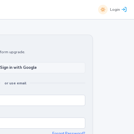
Login
atform upgrade.
Sign in with Google
or use email
Forgot Password?