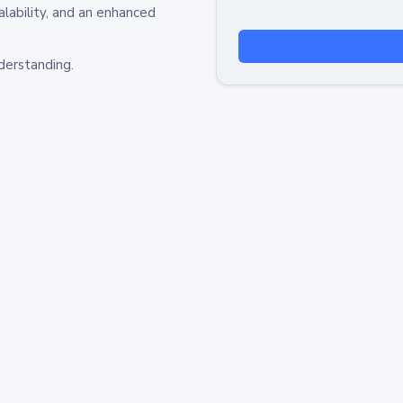
alability, and an enhanced
derstanding.