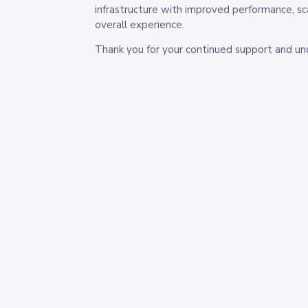
infrastructure with improved performance, sc
overall experience.
Thank you for your continued support and un