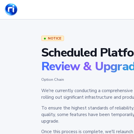
NOTICE
Scheduled Platf
Review & Upgra
Option Chain
We're currently conducting a comprehensive 
rolling out significant infrastructure and pr
To ensure the highest standards of reliabilit
quality, some features have been temporaril
upgrade.
Once this process is complete, we'll relaunc