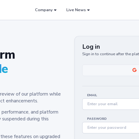
Company
Live News
Log in
orm
Sign in to continue after the pl
de
review of our platform while
EMAIL
oduct enhancements.
y, performance, and platform
y suspended during this
PASSWORD
h these features on upgraded