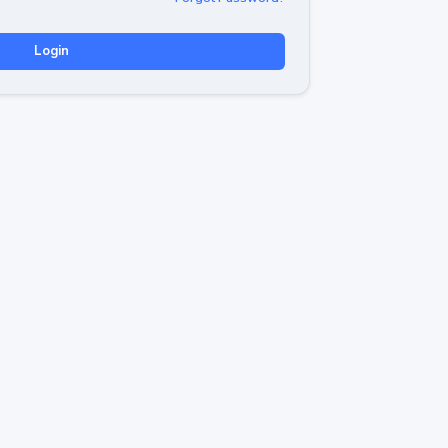
Login