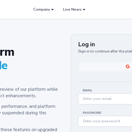
Company
Live News
Log in
orm
Sign in to continue after the pl
de
review of our platform while
EMAIL
oduct enhancements.
y, performance, and platform
y suspended during this
PASSWORD
h these features on upgraded