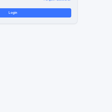
Login