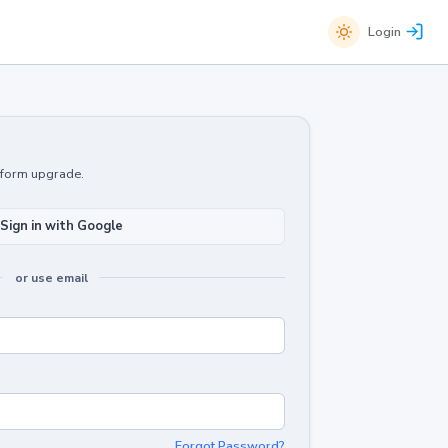
Login
atform upgrade.
Sign in with Google
or use email
Forgot Password?