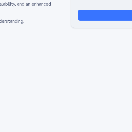
alability, and an enhanced
derstanding.