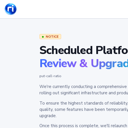
NOTICE
Scheduled Platf
Review & Upgra
put-call-ratio
We're currently conducting a comprehensive 
rolling out significant infrastructure and pr
To ensure the highest standards of reliabilit
quality, some features have been temporaril
upgrade.
Once this process is complete, we'll relaunc