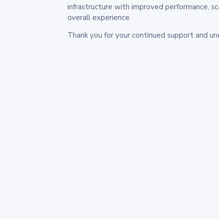
infrastructure with improved performance, sc
overall experience.
Thank you for your continued support and un