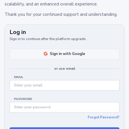
scalability, and an enhanced overall experience.
Thank you for your continued support and understanding.
Log in
Sign in to continue after the platform upgrade.
Sign in with Google
or use email
EMAIL
PASSWORD
Forgot Password?