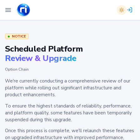
NOTICE
Scheduled Platform
Review & Upgrade
Option Chain
We're currently conducting a comprehensive review of our
platform while rolling out significant infrastructure and
product enhancements.
To ensure the highest standards of reliability, performance,
and platform quality, some features have been temporarily
suspended during this upgrade.
Once this process is complete, we'll relaunch these features
on upgraded infrastructure with improved performance,