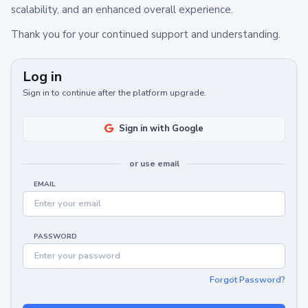
scalability, and an enhanced overall experience.
Thank you for your continued support and understanding.
Log in
Sign in to continue after the platform upgrade.
Sign in with Google
or use email
EMAIL
PASSWORD
Forgot Password?