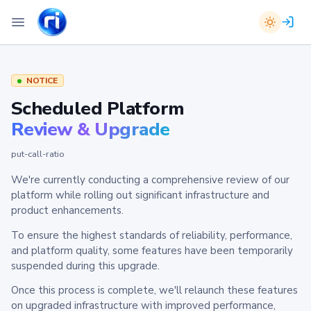
NOTICE
Scheduled Platform
Review & Upgrade
put-call-ratio
We're currently conducting a comprehensive review of our
platform while rolling out significant infrastructure and
product enhancements.
To ensure the highest standards of reliability, performance,
and platform quality, some features have been temporarily
suspended during this upgrade.
Once this process is complete, we'll relaunch these features
on upgraded infrastructure with improved performance,