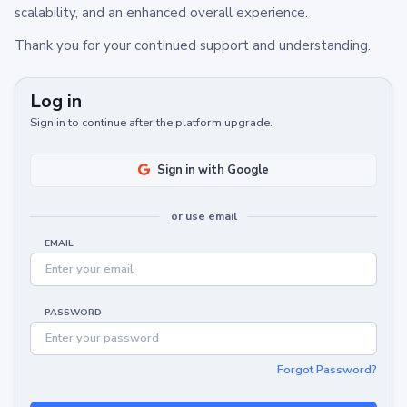
scalability, and an enhanced overall experience.
Thank you for your continued support and understanding.
Log in
Sign in to continue after the platform upgrade.
Sign in with Google
or use email
EMAIL
PASSWORD
Forgot Password?