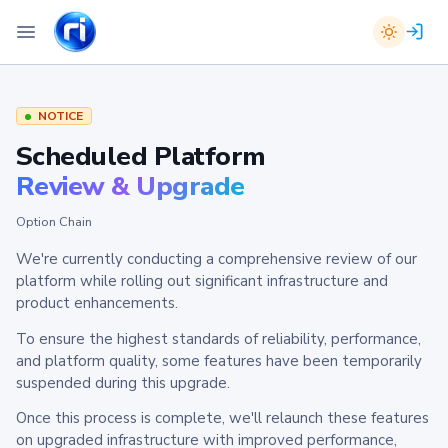
NOTICE
Scheduled Platform
Review & Upgrade
Option Chain
We're currently conducting a comprehensive review of our
platform while rolling out significant infrastructure and
product enhancements.
To ensure the highest standards of reliability, performance,
and platform quality, some features have been temporarily
suspended during this upgrade.
Once this process is complete, we'll relaunch these features
on upgraded infrastructure with improved performance,