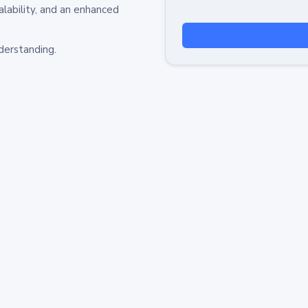
alability, and an enhanced
derstanding.