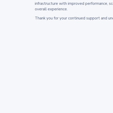
infrastructure with improved performance, sc
overall experience.
Thank you for your continued support and un