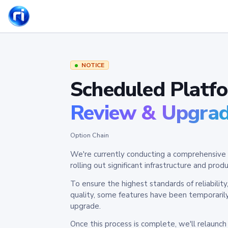
NOTICE
Scheduled Platf
Review & Upgra
Option Chain
We're currently conducting a comprehensive 
rolling out significant infrastructure and pr
To ensure the highest standards of reliabilit
quality, some features have been temporaril
upgrade.
Once this process is complete, we'll relaunc