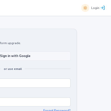
Login
atform upgrade.
Sign in with Google
or use email
Forgot Password?