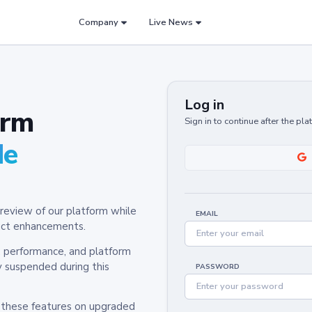
Company
Live News
Log in
orm
Sign in to continue after the pl
de
review of our platform while
EMAIL
oduct enhancements.
y, performance, and platform
y suspended during this
PASSWORD
h these features on upgraded