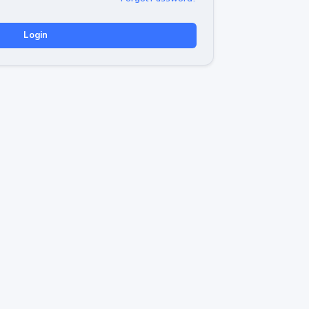
Login