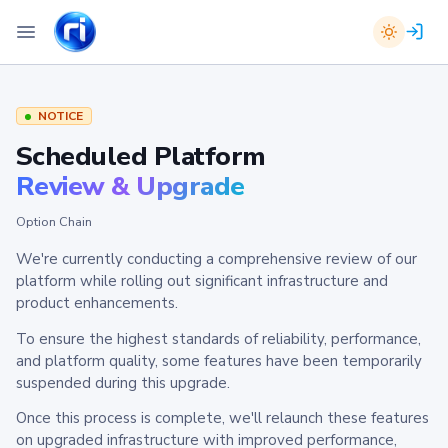
NOTICE
Scheduled Platform
Review & Upgrade
Option Chain
We're currently conducting a comprehensive review of our
platform while rolling out significant infrastructure and
product enhancements.
To ensure the highest standards of reliability, performance,
and platform quality, some features have been temporarily
suspended during this upgrade.
Once this process is complete, we'll relaunch these features
on upgraded infrastructure with improved performance,