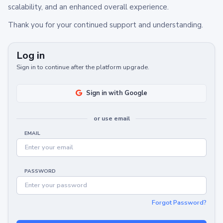
scalability, and an enhanced overall experience.
Thank you for your continued support and understanding.
Log in
Sign in to continue after the platform upgrade.
Sign in with Google
or use email
EMAIL
PASSWORD
Forgot Password?