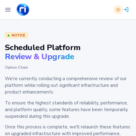
NOTICE
Scheduled Platform
Review & Upgrade
Option Chain
We're currently conducting a comprehensive review of our
platform while rolling out significant infrastructure and
product enhancements.
To ensure the highest standards of reliability, performance,
and platform quality, some features have been temporarily
suspended during this upgrade.
Once this process is complete, we'll relaunch these features
on upgraded infrastructure with improved performance,