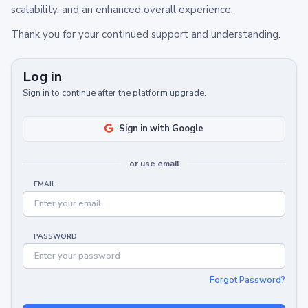
scalability, and an enhanced overall experience.
Thank you for your continued support and understanding.
Log in
Sign in to continue after the platform upgrade.
Sign in with Google
or use email
EMAIL
PASSWORD
Forgot Password?