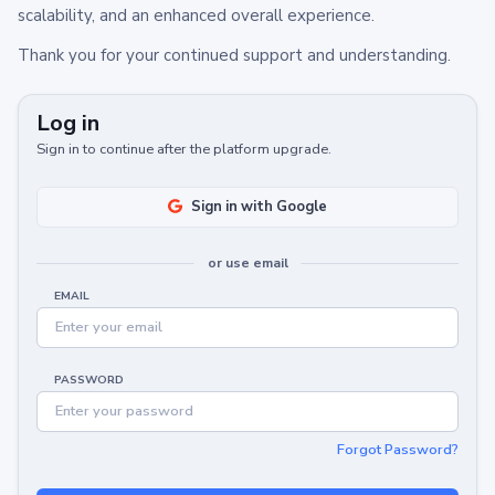
scalability, and an enhanced overall experience.
Thank you for your continued support and understanding.
Log in
Sign in to continue after the platform upgrade.
Sign in with Google
or use email
EMAIL
PASSWORD
Forgot Password?