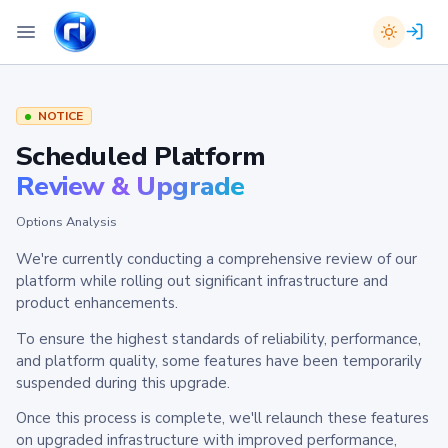
NOTICE
Scheduled Platform
Review & Upgrade
Options Analysis
We're currently conducting a comprehensive review of our
platform while rolling out significant infrastructure and
product enhancements.
To ensure the highest standards of reliability, performance,
and platform quality, some features have been temporarily
suspended during this upgrade.
Once this process is complete, we'll relaunch these features
on upgraded infrastructure with improved performance,