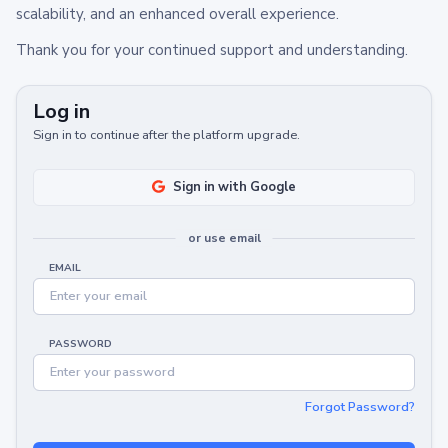
scalability, and an enhanced overall experience.
Thank you for your continued support and understanding.
Log in
Sign in to continue after the platform upgrade.
Sign in with Google
or use email
EMAIL
PASSWORD
Forgot Password?