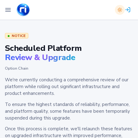
NOTICE
Scheduled Platform
Review & Upgrade
Option Chain
We're currently conducting a comprehensive review of our
platform while rolling out significant infrastructure and
product enhancements.
To ensure the highest standards of reliability, performance,
and platform quality, some features have been temporarily
suspended during this upgrade.
Once this process is complete, we'll relaunch these features
on upgraded infrastructure with improved performance,