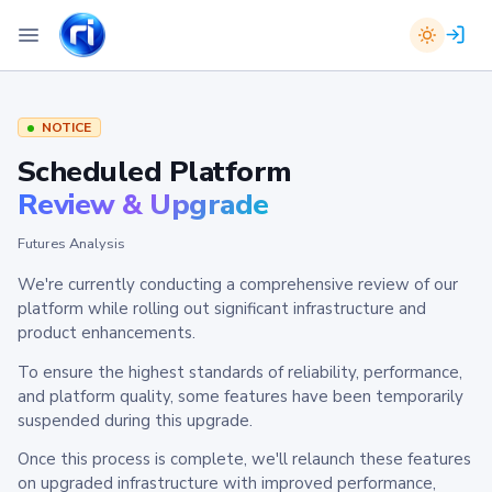
NOTICE
Scheduled Platform
Review & Upgrade
Futures Analysis
We're currently conducting a comprehensive review of our
platform while rolling out significant infrastructure and
product enhancements.
To ensure the highest standards of reliability, performance,
and platform quality, some features have been temporarily
suspended during this upgrade.
Once this process is complete, we'll relaunch these features
on upgraded infrastructure with improved performance,