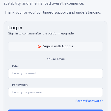
scalability, and an enhanced overall experience.
Thank you for your continued support and understanding.
Log in
Sign in to continue after the platform upgrade.
Sign in with Google
or use email
EMAIL
PASSWORD
Forgot Password?