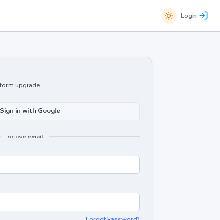
Login
atform upgrade.
Sign in with Google
or use email
Forgot Password?