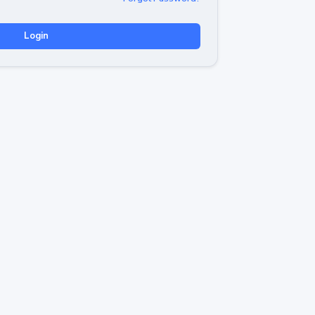
Login