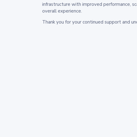
infrastructure with improved performance, sc
overall experience.
Thank you for your continued support and un