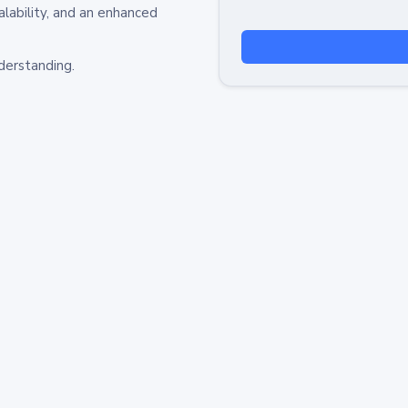
alability, and an enhanced
derstanding.