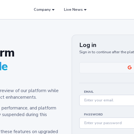
Company
Live News
Log in
orm
Sign in to continue after the pl
de
review of our platform while
EMAIL
oduct enhancements.
y, performance, and platform
y suspended during this
PASSWORD
h these features on upgraded