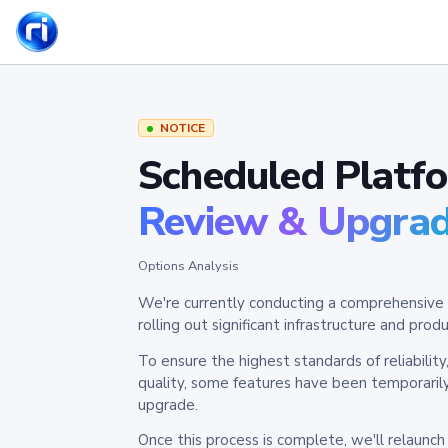
NOTICE
Scheduled Platf
Review & Upgra
Options Analysis
We're currently conducting a comprehensive 
rolling out significant infrastructure and pr
To ensure the highest standards of reliabilit
quality, some features have been temporaril
upgrade.
Once this process is complete, we'll relaunc