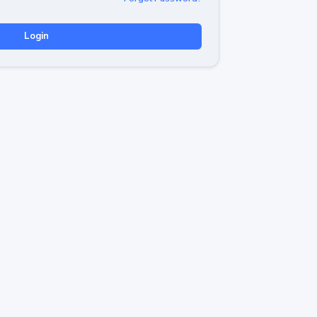
Login