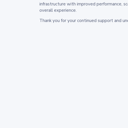
infrastructure with improved performance, sc
overall experience.
Thank you for your continued support and un