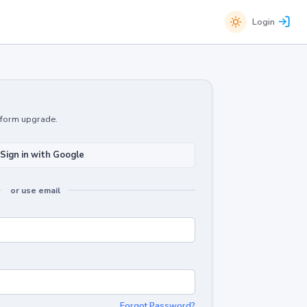
Login
atform upgrade.
Sign in with Google
or use email
Forgot Password?