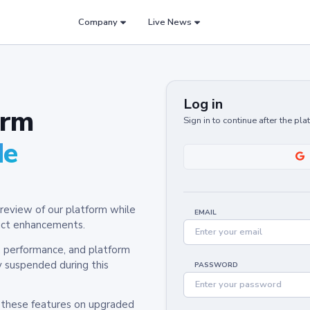
Company
Live News
Log in
orm
Sign in to continue after the pl
de
review of our platform while
EMAIL
oduct enhancements.
y, performance, and platform
y suspended during this
PASSWORD
h these features on upgraded