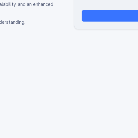
alability, and an enhanced
derstanding.