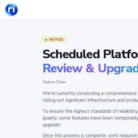
NOTICE
Scheduled Platf
Review & Upgra
Option Chain
We're currently conducting a comprehensive 
rolling out significant infrastructure and pr
To ensure the highest standards of reliabilit
quality, some features have been temporaril
upgrade.
Once this process is complete, we'll relaunc