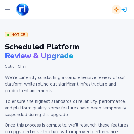
NOTICE
Scheduled Platform
Review & Upgrade
Option Chain
We're currently conducting a comprehensive review of our
platform while rolling out significant infrastructure and
product enhancements.
To ensure the highest standards of reliability, performance,
and platform quality, some features have been temporarily
suspended during this upgrade.
Once this process is complete, we'll relaunch these features
on upgraded infrastructure with improved performance,