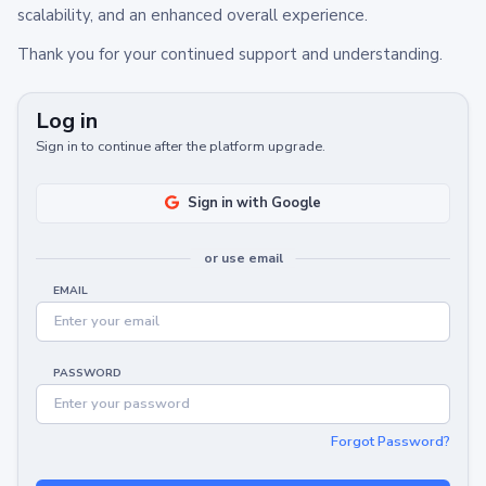
scalability, and an enhanced overall experience.
Thank you for your continued support and understanding.
Log in
Sign in to continue after the platform upgrade.
Sign in with Google
or use email
EMAIL
PASSWORD
Forgot Password?