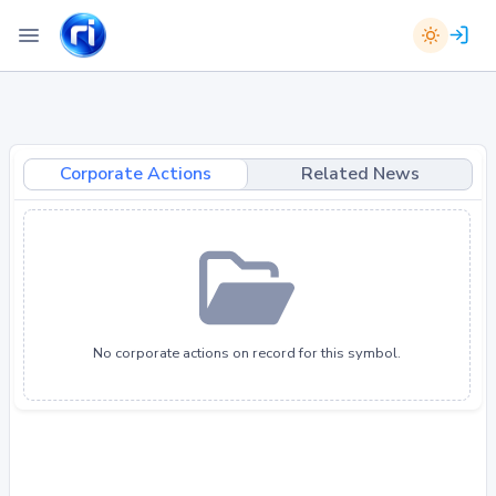
Corporate Actions
Related News
No corporate actions on record for this symbol.