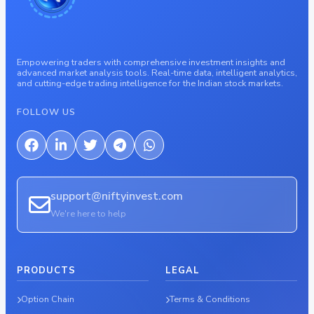
Empowering traders with comprehensive investment insights and
advanced market analysis tools. Real-time data, intelligent analytics,
and cutting-edge trading intelligence for the Indian stock markets.
FOLLOW US
support@niftyinvest.com
We're here to help
PRODUCTS
LEGAL
Option Chain
Terms & Conditions