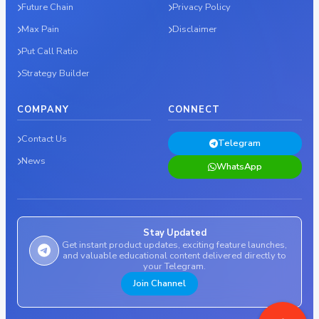
Future Chain
Privacy Policy
Max Pain
Disclaimer
Put Call Ratio
Strategy Builder
COMPANY
CONNECT
Contact Us
Telegram
News
WhatsApp
Stay Updated
Get instant product updates, exciting feature launches,
and valuable educational content delivered directly to
your Telegram.
Join Channel