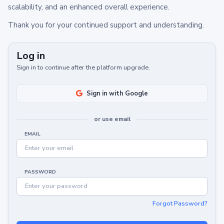
scalability, and an enhanced overall experience.
Thank you for your continued support and understanding.
Log in
Sign in to continue after the platform upgrade.
Sign in with Google
or use email
EMAIL
PASSWORD
Forgot Password?