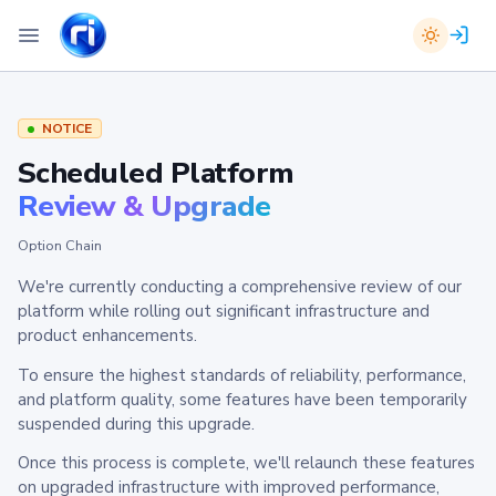
NOTICE
Scheduled Platform
Review & Upgrade
Option Chain
We're currently conducting a comprehensive review of our
platform while rolling out significant infrastructure and
product enhancements.
To ensure the highest standards of reliability, performance,
and platform quality, some features have been temporarily
suspended during this upgrade.
Once this process is complete, we'll relaunch these features
on upgraded infrastructure with improved performance,