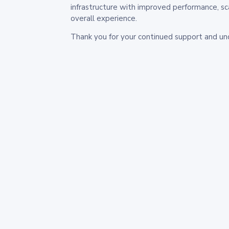
infrastructure with improved performance, sc
overall experience.
Thank you for your continued support and un