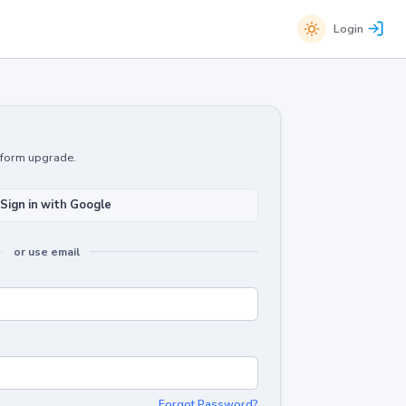
Login
atform upgrade.
Sign in with Google
or use email
Forgot Password?