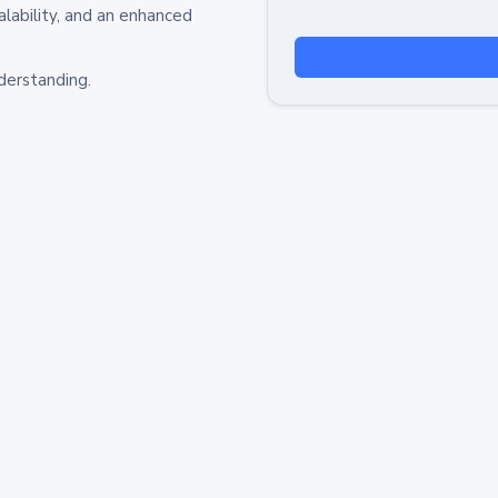
alability, and an enhanced
derstanding.