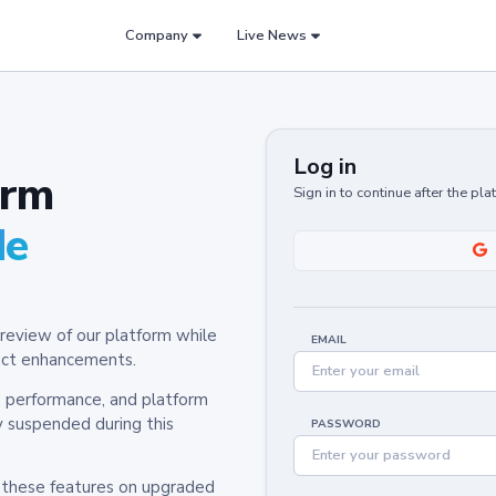
Company
Live News
Log in
orm
Sign in to continue after the pl
de
review of our platform while
EMAIL
oduct enhancements.
y, performance, and platform
y suspended during this
PASSWORD
h these features on upgraded