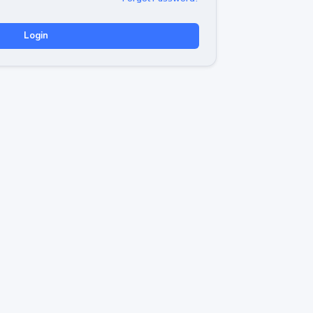
Login