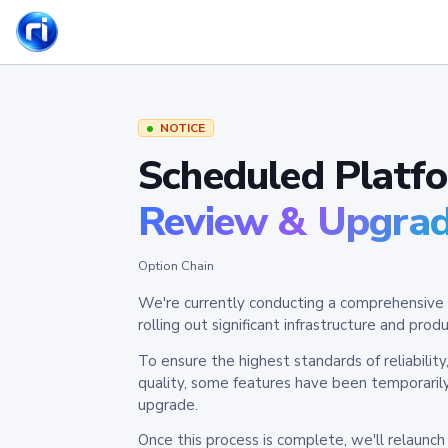
NOTICE
Scheduled Platf
Review & Upgra
Option Chain
We're currently conducting a comprehensive 
rolling out significant infrastructure and pr
To ensure the highest standards of reliabilit
quality, some features have been temporaril
upgrade.
Once this process is complete, we'll relaunc