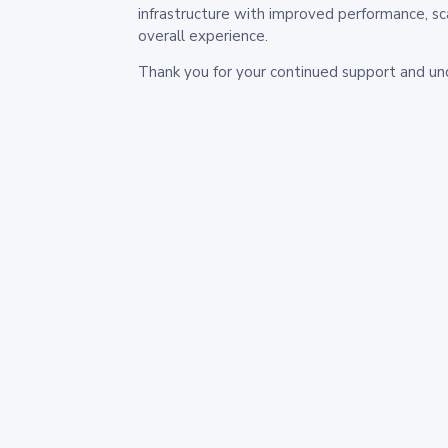
infrastructure with improved performance, sc
overall experience.
Thank you for your continued support and un