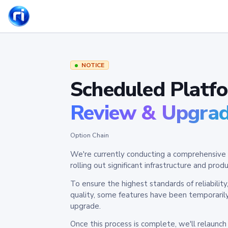
NOTICE
Scheduled Platf
Review & Upgra
Option Chain
We're currently conducting a comprehensive 
rolling out significant infrastructure and pr
To ensure the highest standards of reliabilit
quality, some features have been temporaril
upgrade.
Once this process is complete, we'll relaunc