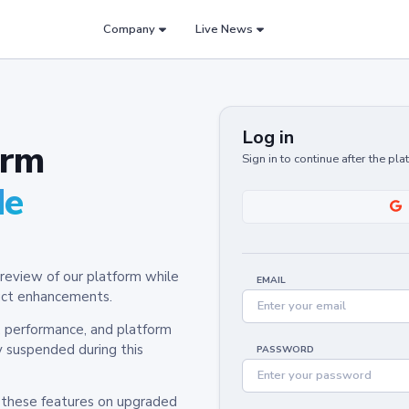
Company
Live News
Log in
orm
Sign in to continue after the pl
de
review of our platform while
EMAIL
oduct enhancements.
y, performance, and platform
y suspended during this
PASSWORD
h these features on upgraded