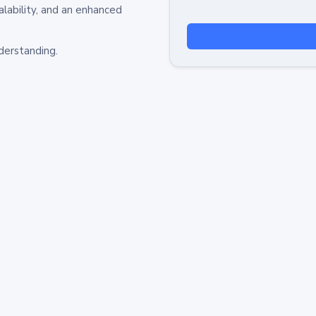
alability, and an enhanced
derstanding.