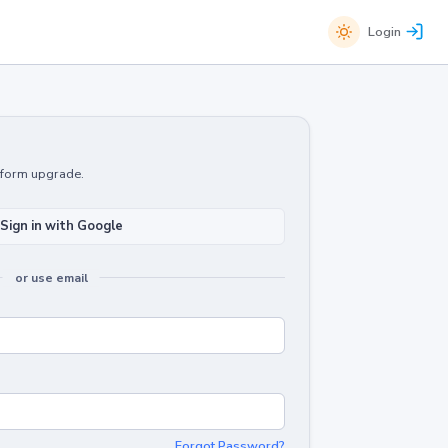
Login
atform upgrade.
Sign in with Google
or use email
Forgot Password?