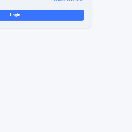
Login