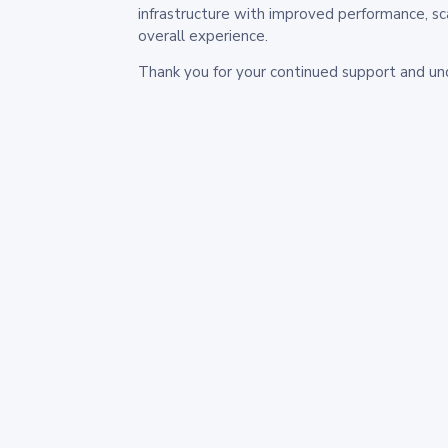
infrastructure with improved performance, sc
overall experience.
Thank you for your continued support and un