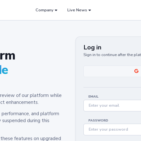
Company
Live News
Log in
orm
Sign in to continue after the pl
de
review of our platform while
EMAIL
oduct enhancements.
y, performance, and platform
y suspended during this
PASSWORD
h these features on upgraded