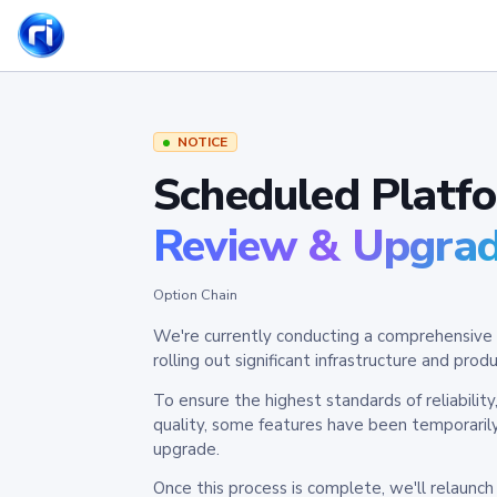
NOTICE
Scheduled Platf
Review & Upgra
Option Chain
We're currently conducting a comprehensive 
rolling out significant infrastructure and pr
To ensure the highest standards of reliabilit
quality, some features have been temporaril
upgrade.
Once this process is complete, we'll relaunc