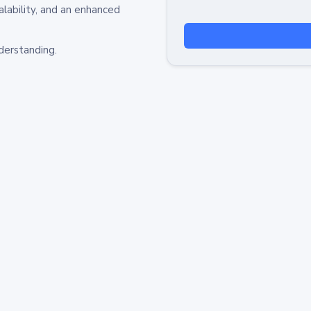
alability, and an enhanced
derstanding.