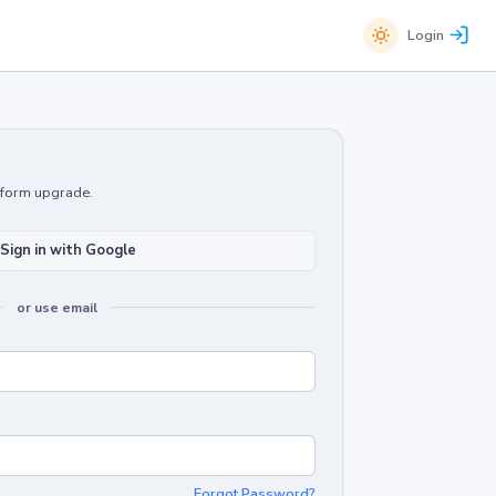
Login
atform upgrade.
Sign in with Google
or use email
Forgot Password?