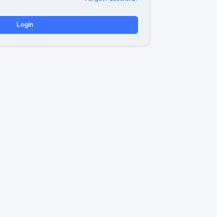
Login