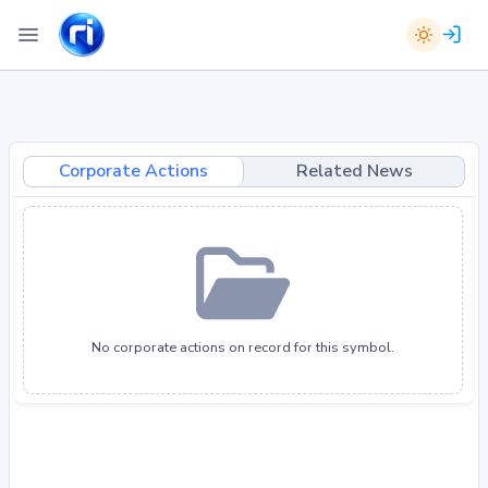
Corporate Actions
Related News
No corporate actions on record for this symbol.