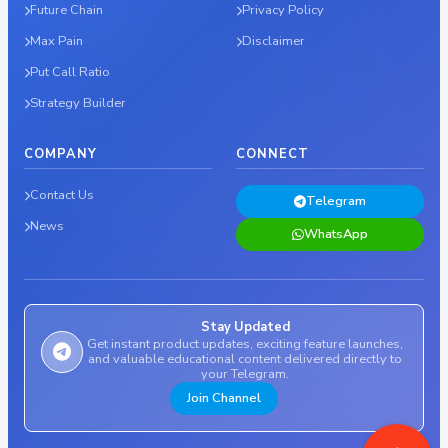
Future Chain
Privacy Policy
Max Pain
Disclaimer
Put Call Ratio
Strategy Builder
COMPANY
CONNECT
Contact Us
Telegram
News
WhatsApp
Stay Updated
Get instant product updates, exciting feature launches,
and valuable educational content delivered directly to
your Telegram.
Join Channel