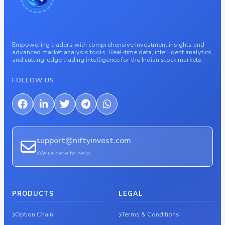
Empowering traders with comprehensive investment insights and
advanced market analysis tools. Real-time data, intelligent analytics,
and cutting-edge trading intelligence for the Indian stock markets.
FOLLOW US
support@niftyinvest.com
We're here to help
PRODUCTS
LEGAL
Option Chain
Terms & Conditions