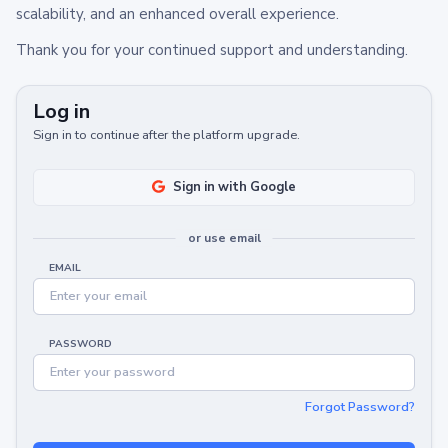
scalability, and an enhanced overall experience.
Thank you for your continued support and understanding.
Log in
Sign in to continue after the platform upgrade.
Sign in with Google
or use email
EMAIL
PASSWORD
Forgot Password?