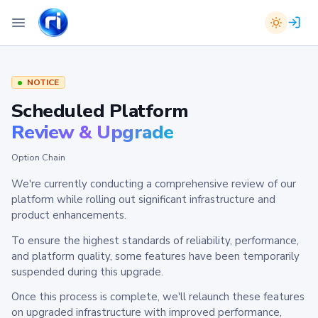
NOTICE
Scheduled Platform
Review & Upgrade
Option Chain
We're currently conducting a comprehensive review of our
platform while rolling out significant infrastructure and
product enhancements.
To ensure the highest standards of reliability, performance,
and platform quality, some features have been temporarily
suspended during this upgrade.
Once this process is complete, we'll relaunch these features
on upgraded infrastructure with improved performance,