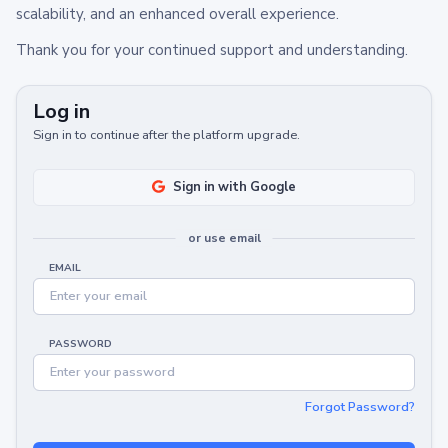
scalability, and an enhanced overall experience.
Thank you for your continued support and understanding.
Log in
Sign in to continue after the platform upgrade.
Sign in with Google
or use email
EMAIL
PASSWORD
Forgot Password?