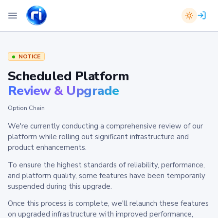
NOTICE
Scheduled Platform
Review & Upgrade
Option Chain
We're currently conducting a comprehensive review of our
platform while rolling out significant infrastructure and
product enhancements.
To ensure the highest standards of reliability, performance,
and platform quality, some features have been temporarily
suspended during this upgrade.
Once this process is complete, we'll relaunch these features
on upgraded infrastructure with improved performance,