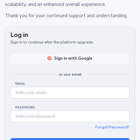
scalability, and an enhanced overall experience.
Thank you for your continued support and understanding.
Log in
Sign in to continue after the platform upgrade.
Sign in with Google
or use email
EMAIL
PASSWORD
Forgot Password?