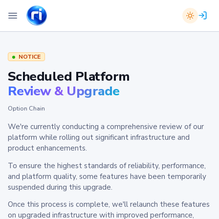
NOTICE
Scheduled Platform
Review & Upgrade
Option Chain
We're currently conducting a comprehensive review of our
platform while rolling out significant infrastructure and
product enhancements.
To ensure the highest standards of reliability, performance,
and platform quality, some features have been temporarily
suspended during this upgrade.
Once this process is complete, we'll relaunch these features
on upgraded infrastructure with improved performance,