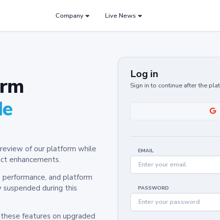
Company
Live News
Log in
orm
Sign in to continue after the pl
de
review of our platform while
EMAIL
oduct enhancements.
y, performance, and platform
y suspended during this
PASSWORD
h these features on upgraded