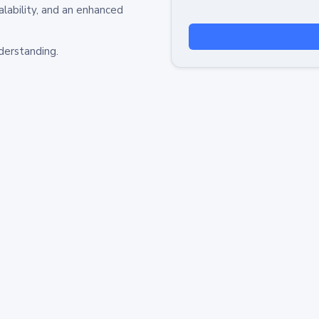
alability, and an enhanced
derstanding.