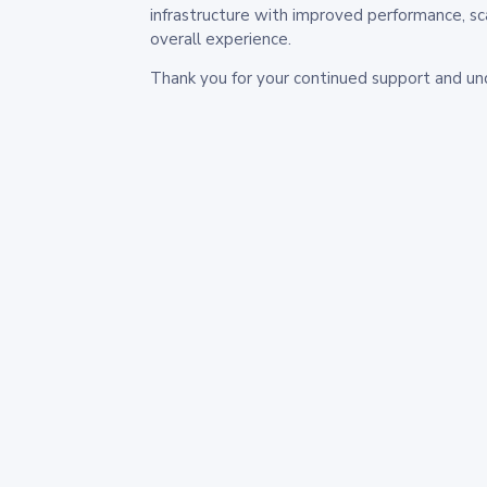
infrastructure with improved performance, sc
overall experience.
Thank you for your continued support and un