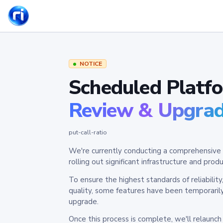
NOTICE
Scheduled Platf
Review & Upgra
put-call-ratio
We're currently conducting a comprehensive 
rolling out significant infrastructure and pr
To ensure the highest standards of reliabilit
quality, some features have been temporaril
upgrade.
Once this process is complete, we'll relaunc