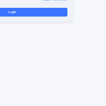
Login