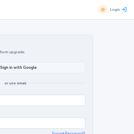
Login
atform upgrade.
Sign in with Google
or use email
Forgot Password?