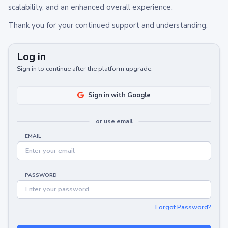
scalability, and an enhanced overall experience.
Thank you for your continued support and understanding.
Log in
Sign in to continue after the platform upgrade.
Sign in with Google
or use email
EMAIL
PASSWORD
Forgot Password?