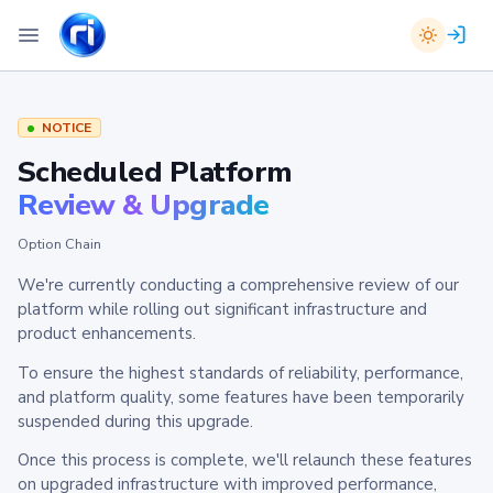
NOTICE
Scheduled Platform
Review & Upgrade
Option Chain
We're currently conducting a comprehensive review of our
platform while rolling out significant infrastructure and
product enhancements.
To ensure the highest standards of reliability, performance,
and platform quality, some features have been temporarily
suspended during this upgrade.
Once this process is complete, we'll relaunch these features
on upgraded infrastructure with improved performance,