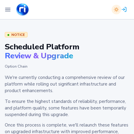
NOTICE
Scheduled Platform
Review & Upgrade
Option Chain
We're currently conducting a comprehensive review of our
platform while rolling out significant infrastructure and
product enhancements.
To ensure the highest standards of reliability, performance,
and platform quality, some features have been temporarily
suspended during this upgrade.
Once this process is complete, we'll relaunch these features
on upgraded infrastructure with improved performance,