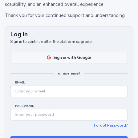
scalability, and an enhanced overall experience.
Thank you for your continued support and understanding.
Log in
Sign in to continue after the platform upgrade.
Sign in with Google
or use email
EMAIL
PASSWORD
Forgot Password?