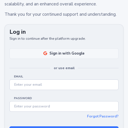
scalability, and an enhanced overall experience.
Thank you for your continued support and understanding.
Log in
Sign in to continue after the platform upgrade.
Sign in with Google
or use email
EMAIL
PASSWORD
Forgot Password?