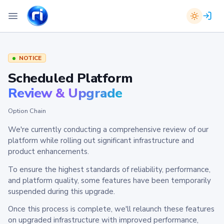
NOTICE
Scheduled Platform
Review & Upgrade
Option Chain
We're currently conducting a comprehensive review of our
platform while rolling out significant infrastructure and
product enhancements.
To ensure the highest standards of reliability, performance,
and platform quality, some features have been temporarily
suspended during this upgrade.
Once this process is complete, we'll relaunch these features
on upgraded infrastructure with improved performance,