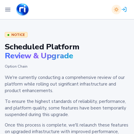
NOTICE
Scheduled Platform
Review & Upgrade
Option Chain
We're currently conducting a comprehensive review of our
platform while rolling out significant infrastructure and
product enhancements.
To ensure the highest standards of reliability, performance,
and platform quality, some features have been temporarily
suspended during this upgrade.
Once this process is complete, we'll relaunch these features
on upgraded infrastructure with improved performance,