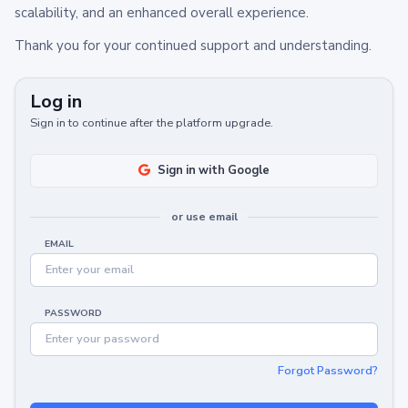
scalability, and an enhanced overall experience.
Thank you for your continued support and understanding.
Log in
Sign in to continue after the platform upgrade.
Sign in with Google
or use email
EMAIL
PASSWORD
Forgot Password?