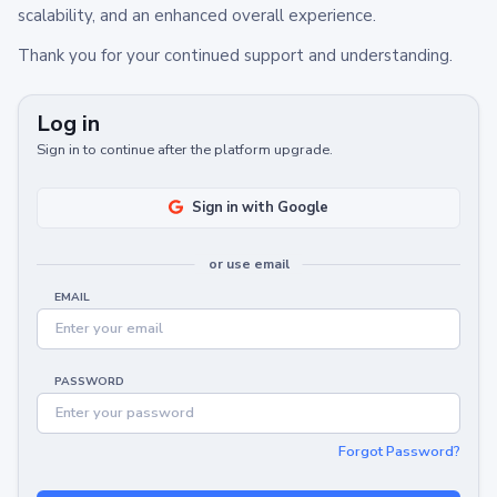
scalability, and an enhanced overall experience.
Thank you for your continued support and understanding.
Log in
Sign in to continue after the platform upgrade.
Sign in with Google
or use email
EMAIL
PASSWORD
Forgot Password?