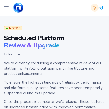
NOTICE
Scheduled Platform
Review & Upgrade
Option Chain
We're currently conducting a comprehensive review of our
platform while rolling out significant infrastructure and
product enhancements.
To ensure the highest standards of reliability, performance,
and platform quality, some features have been temporarily
suspended during this upgrade.
Once this process is complete, we'll relaunch these features
on upgraded infrastructure with improved performance,