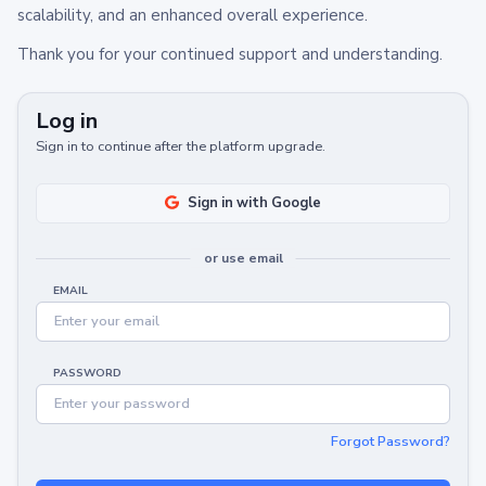
scalability, and an enhanced overall experience.
Thank you for your continued support and understanding.
Log in
Sign in to continue after the platform upgrade.
Sign in with Google
or use email
EMAIL
PASSWORD
Forgot Password?