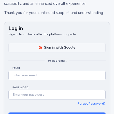
scalability, and an enhanced overall experience.
Thank you for your continued support and understanding.
Log in
Sign in to continue after the platform upgrade.
Sign in with Google
or use email
EMAIL
PASSWORD
Forgot Password?