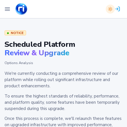
NOTICE
Scheduled Platform
Review & Upgrade
Options Analysis
We're currently conducting a comprehensive review of our
platform while rolling out significant infrastructure and
product enhancements.
To ensure the highest standards of reliability, performance,
and platform quality, some features have been temporarily
suspended during this upgrade.
Once this process is complete, we'll relaunch these features
on upgraded infrastructure with improved performance,