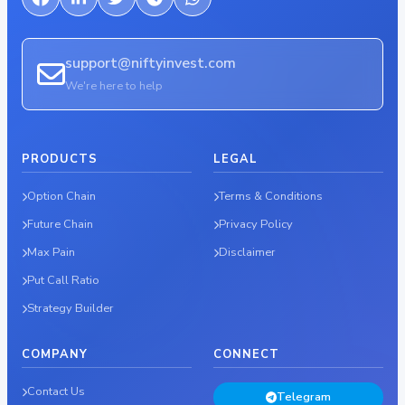
support@niftyinvest.com
We're here to help
PRODUCTS
LEGAL
Option Chain
Terms & Conditions
Future Chain
Privacy Policy
Max Pain
Disclaimer
Put Call Ratio
Strategy Builder
COMPANY
CONNECT
Contact Us
Telegram