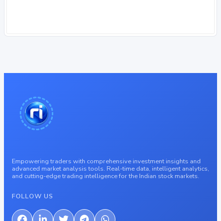
Empowering traders with comprehensive investment insights and
advanced market analysis tools. Real-time data, intelligent analytics,
and cutting-edge trading intelligence for the Indian stock markets.
FOLLOW US