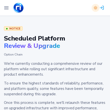
NOTICE
Scheduled Platform
Review & Upgrade
Option Chain
We're currently conducting a comprehensive review of our
platform while rolling out significant infrastructure and
product enhancements.
To ensure the highest standards of reliability, performance,
and platform quality, some features have been temporarily
suspended during this upgrade.
Once this process is complete, we'll relaunch these features
on upgraded infrastructure with improved performance,