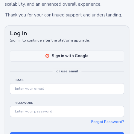
scalability, and an enhanced overall experience.
Thank you for your continued support and understanding.
Log in
Sign in to continue after the platform upgrade.
Sign in with Google
or use email
EMAIL
PASSWORD
Forgot Password?