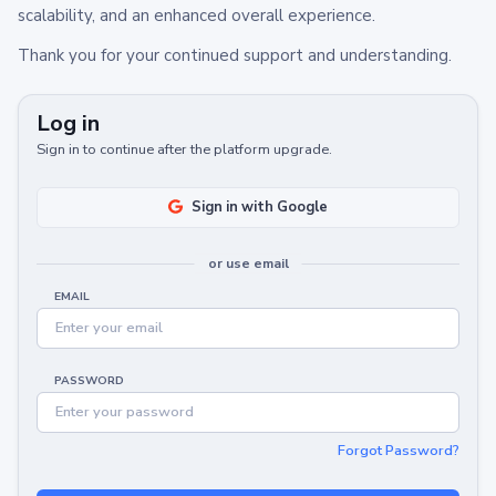
scalability, and an enhanced overall experience.
Thank you for your continued support and understanding.
Log in
Sign in to continue after the platform upgrade.
Sign in with Google
or use email
EMAIL
PASSWORD
Forgot Password?