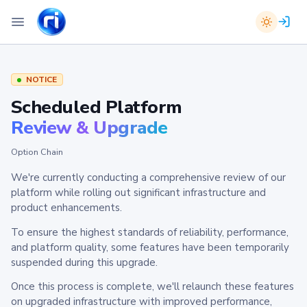
NOTICE
Scheduled Platform
Review & Upgrade
Option Chain
We're currently conducting a comprehensive review of our
platform while rolling out significant infrastructure and
product enhancements.
To ensure the highest standards of reliability, performance,
and platform quality, some features have been temporarily
suspended during this upgrade.
Once this process is complete, we'll relaunch these features
on upgraded infrastructure with improved performance,