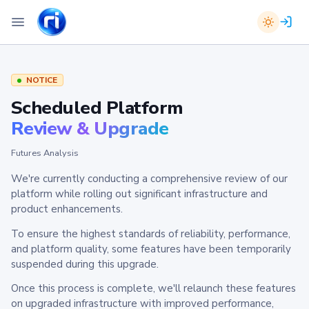
NOTICE
Scheduled Platform
Review & Upgrade
Futures Analysis
We're currently conducting a comprehensive review of our
platform while rolling out significant infrastructure and
product enhancements.
To ensure the highest standards of reliability, performance,
and platform quality, some features have been temporarily
suspended during this upgrade.
Once this process is complete, we'll relaunch these features
on upgraded infrastructure with improved performance,