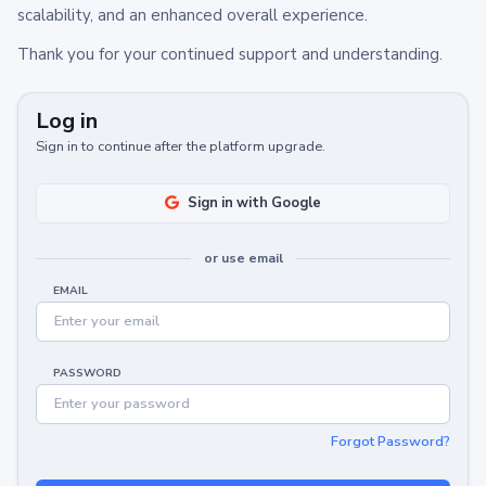
scalability, and an enhanced overall experience.
Thank you for your continued support and understanding.
Log in
Sign in to continue after the platform upgrade.
Sign in with Google
or use email
EMAIL
PASSWORD
Forgot Password?