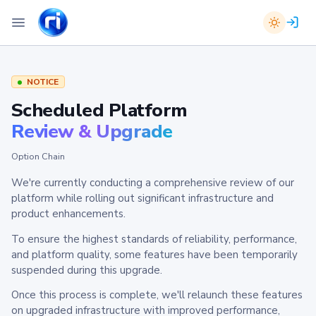
NOTICE
Scheduled Platform
Review & Upgrade
Option Chain
We're currently conducting a comprehensive review of our
platform while rolling out significant infrastructure and
product enhancements.
To ensure the highest standards of reliability, performance,
and platform quality, some features have been temporarily
suspended during this upgrade.
Once this process is complete, we'll relaunch these features
on upgraded infrastructure with improved performance,