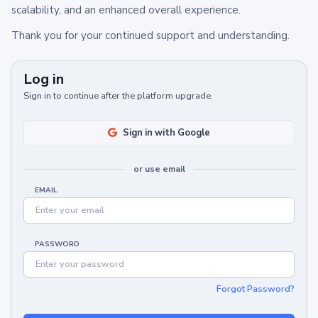
scalability, and an enhanced overall experience.
Thank you for your continued support and understanding.
Log in
Sign in to continue after the platform upgrade.
Sign in with Google
or use email
EMAIL
PASSWORD
Forgot Password?