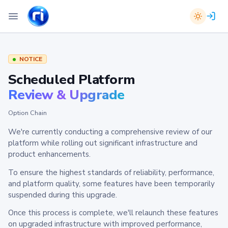
NOTICE
Scheduled Platform
Review & Upgrade
Option Chain
We're currently conducting a comprehensive review of our
platform while rolling out significant infrastructure and
product enhancements.
To ensure the highest standards of reliability, performance,
and platform quality, some features have been temporarily
suspended during this upgrade.
Once this process is complete, we'll relaunch these features
on upgraded infrastructure with improved performance,