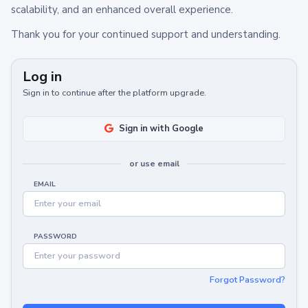
scalability, and an enhanced overall experience.
Thank you for your continued support and understanding.
Log in
Sign in to continue after the platform upgrade.
Sign in with Google
or use email
EMAIL
PASSWORD
Forgot Password?