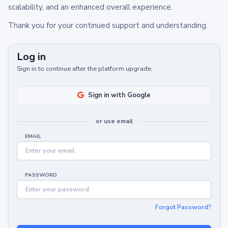
scalability, and an enhanced overall experience.
Thank you for your continued support and understanding.
Log in
Sign in to continue after the platform upgrade.
Sign in with Google
or use email
EMAIL
PASSWORD
Forgot Password?