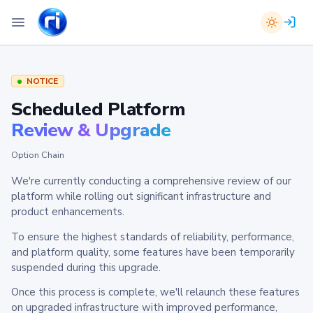
NOTICE
Scheduled Platform
Review & Upgrade
Option Chain
We're currently conducting a comprehensive review of our
platform while rolling out significant infrastructure and
product enhancements.
To ensure the highest standards of reliability, performance,
and platform quality, some features have been temporarily
suspended during this upgrade.
Once this process is complete, we'll relaunch these features
on upgraded infrastructure with improved performance,