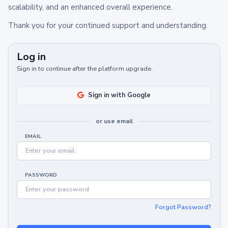
scalability, and an enhanced overall experience.
Thank you for your continued support and understanding.
Log in
Sign in to continue after the platform upgrade.
Sign in with Google
or use email
EMAIL
PASSWORD
Forgot Password?