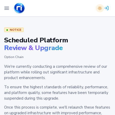
NOTICE
Scheduled Platform
Review & Upgrade
Option Chain
We're currently conducting a comprehensive review of our
platform while rolling out significant infrastructure and
product enhancements.
To ensure the highest standards of reliability, performance,
and platform quality, some features have been temporarily
suspended during this upgrade.
Once this process is complete, we'll relaunch these features
on upgraded infrastructure with improved performance,