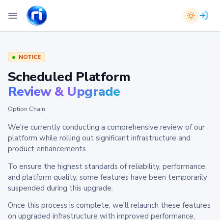
NOTICE
Scheduled Platform
Review & Upgrade
Option Chain
We're currently conducting a comprehensive review of our
platform while rolling out significant infrastructure and
product enhancements.
To ensure the highest standards of reliability, performance,
and platform quality, some features have been temporarily
suspended during this upgrade.
Once this process is complete, we'll relaunch these features
on upgraded infrastructure with improved performance,