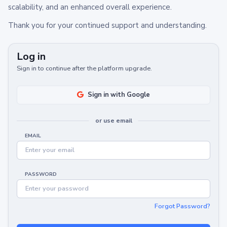
scalability, and an enhanced overall experience.
Thank you for your continued support and understanding.
Log in
Sign in to continue after the platform upgrade.
Sign in with Google
or use email
EMAIL
PASSWORD
Forgot Password?