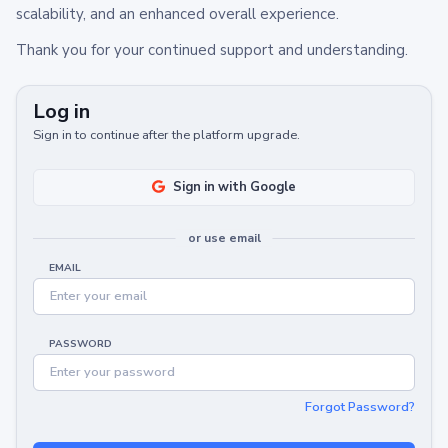
scalability, and an enhanced overall experience.
Thank you for your continued support and understanding.
Log in
Sign in to continue after the platform upgrade.
Sign in with Google
or use email
EMAIL
PASSWORD
Forgot Password?