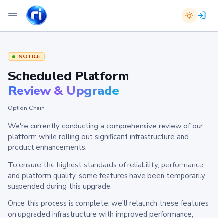
NOTICE
Scheduled Platform
Review & Upgrade
Option Chain
We're currently conducting a comprehensive review of our
platform while rolling out significant infrastructure and
product enhancements.
To ensure the highest standards of reliability, performance,
and platform quality, some features have been temporarily
suspended during this upgrade.
Once this process is complete, we'll relaunch these features
on upgraded infrastructure with improved performance,