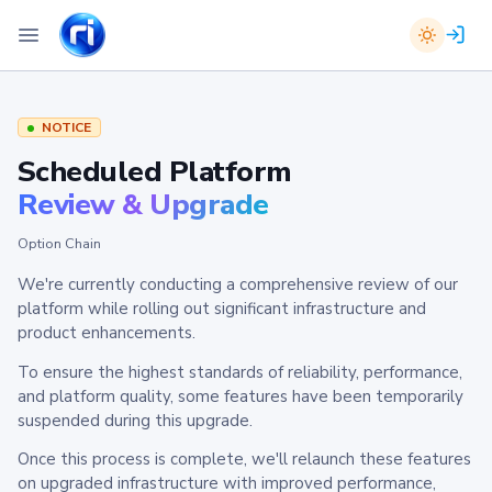
NOTICE
Scheduled Platform
Review & Upgrade
Option Chain
We're currently conducting a comprehensive review of our
platform while rolling out significant infrastructure and
product enhancements.
To ensure the highest standards of reliability, performance,
and platform quality, some features have been temporarily
suspended during this upgrade.
Once this process is complete, we'll relaunch these features
on upgraded infrastructure with improved performance,