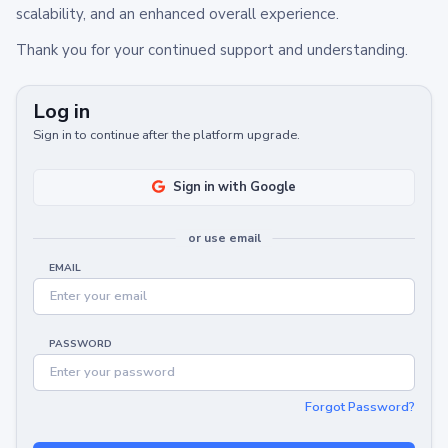
scalability, and an enhanced overall experience.
Thank you for your continued support and understanding.
Log in
Sign in to continue after the platform upgrade.
Sign in with Google
or use email
EMAIL
PASSWORD
Forgot Password?